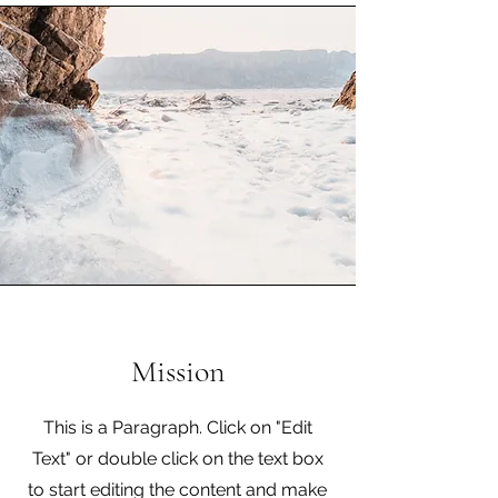
Mission
This is a Paragraph. Click on "Edit
Text" or double click on the text box
to start editing the content and make