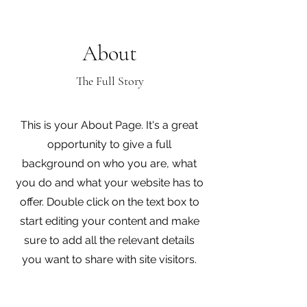
About
The Full Story
This is your About Page. It's a great
opportunity to give a full
background on who you are, what
you do and what your website has to
offer. Double click on the text box to
start editing your content and make
sure to add all the relevant details
you want to share with site visitors.