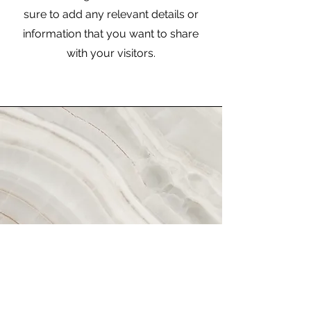
sure to add any relevant details or
information that you want to share
with your visitors.