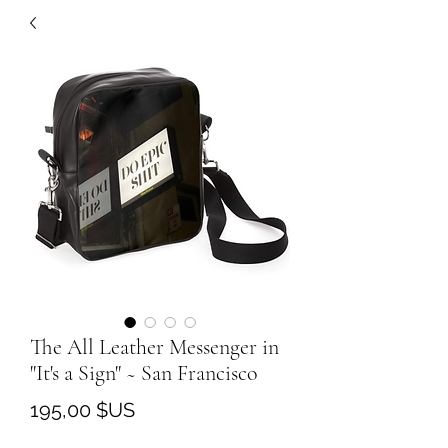
The All Leather Messenger in
"It's a Sign" ~ San Francisco
Prix
195,00 $US