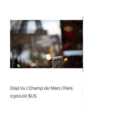
Déjà Vu | Champ de Mars | Paris
Soundtrack for a Lifetim
Cleveland
Prix
2 900,00 $US
Prix
2 500,00 $US