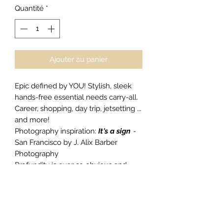
Quantité
*
Ajouter au panier
Epic defined by YOU! Stylish, sleek
hands-free essential needs carry-all.
Career, shopping, day trip, jetsetting ...
and more!
Photography inspiration:
It's a sign
-
San Francisco by J. Alix Barber
Photography
Profundity is ever so obvious and
bold,
Do Epic Shit
.
Smooth 100% Nappa leather
Webbing shoulder strap
adjustable to suit you