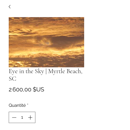
Eye in the Sky | Myrtle Beach,
SC
Prix
2 600,00 $US
Quantité
*