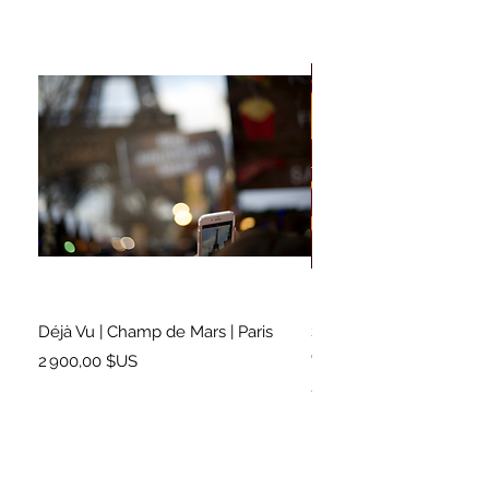
Déjà Vu | Champ de Mars | Paris
Soundtrack for a Lifetim
Cleveland
Prix
2 900,00 $US
Prix
2 500,00 $US