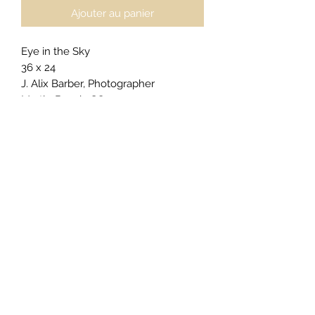
Ajouter au panier
Eye in the Sky
36 x 24
J. Alix Barber, Photographer
Myrtle Beach, SC
$2600
For
private acquisitions
,
licensing
inquiries
, or
exclusive commissions
,
click here to begin your request
.
Gallery Presentation (as priced):
Electric Gallery Light Box - Dynamic
Framing
Galllery Lightbox illuminates the
image from behind and accentuate
its depth.
For alternative sizing, framing, or