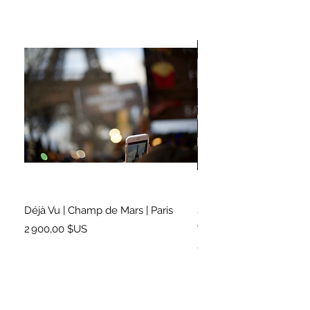
Déjà Vu | Champ de Mars | Paris
Soundtrack for a Lifetim
Cleveland
Prix
2 900,00 $US
Prix
2 500,00 $US