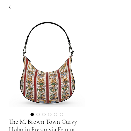
The M. Brown Town Curvy
Hobo in Fresco via Femina