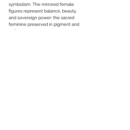
symbolism. The mirrored female
figures represent balance, beauty,
and sovereign power: the sacred
feminine preserved in pigment and
pattern.
Crafted from
100% full-grain Nappa
leather
with a faux suede interior, the
bag features:
Four design panels, including the
original artwork on front and back
Solid parchment-hued gussets for
visual breathing room
A black detachable leather handle
and piping for bold contrast
Two interior pockets (1 zipped, 1
open)
Hand-painted edges and your
choice of smooth or bubble