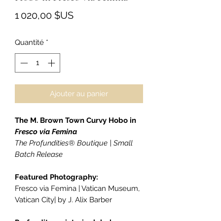
Prix
1 020,00 $US
Quantité
*
Ajouter au panier
The M. Brown Town Curvy Hobo in
Fresco via Femina
The Profundities® Boutique | Small
Batch Release
Featured Photography:
Fresco via Femina | Vatican Museum,
Vatican City| by J. Alix Barber