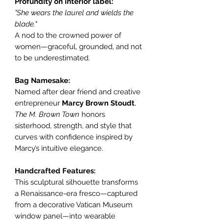
Profundity on interior label:
"She wears the laurel and wields the
blade."
A nod to the crowned power of
women—graceful, grounded, and not
to be underestimated.
Bag Namesake:
Named after dear friend and creative
entrepreneur
Marcy Brown Stoudt
,
The M. Brown Town
honors
sisterhood, strength, and style that
curves with confidence inspired by
Marcy’s intuitive elegance.
Handcrafted Features:
This sculptural silhouette transforms
a Renaissance-era fresco—captured
from a decorative Vatican Museum
window panel—into wearable