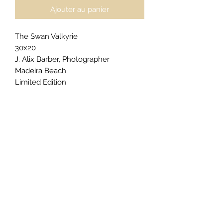
Ajouter au panier
The Swan Valkyrie
30x20
J. Alix Barber, Photographer
Madeira Beach
Limited Edition
$2500
For
private acquisitions
,
licensing
inquiries
, or
exclusive commissions
,
click here
to begin your request.
Gallery Presentation (as priced):
Floatmount & Plaque Floater
Edge color: Philippine Grey
Matte Floatmount Border Size: 1"
Epson Metallic Photo Paper