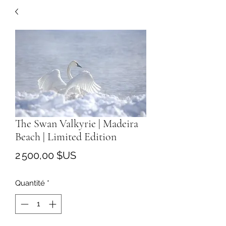
The Swan Valkyrie | Madeira
Beach | Limited Edition
Prix
2 500,00 $US
Quantité
*